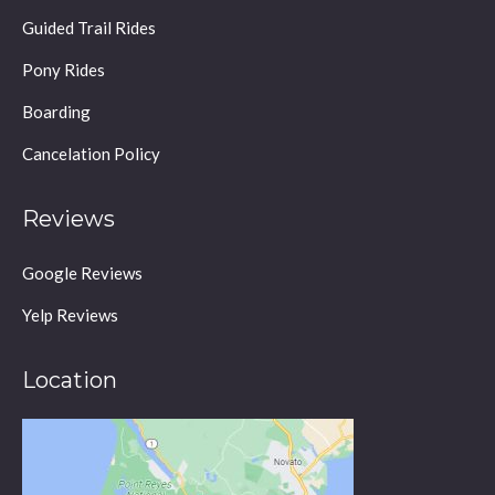
in
Guided Trail Rides
new
window
Pony Rides
Boarding
Cancelation Policy
Reviews
Google Reviews
Yelp Reviews
Location