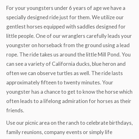
For your youngsters under 6 years of age we have a
specially designed ride just for them. We utilize our
gentlest horses equipped with saddles designed for
little people. One of our wranglers carefully leads your
youngster on horseback from the ground using a lead
rope. The ride takes us around the little Mill Pond. You
can see a variety of California ducks, blue heron and
often we can observe turtles as well. The ride lasts
approximately fifteen to twenty minutes. Your
youngster has a chance to get to know the horse which
often leads to a lifelong admiration for horses as their
friends.
Use our picnic area on the ranch to celebrate birthdays,
family reunions, company events or simply life