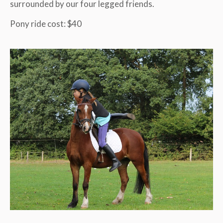
surrounded by our four legged friends.
Pony ride cost: $40