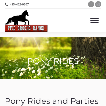
Facebo
Ins
415-462-0207
page
pa
opens
op
in
in
new
ne
windo
wi
PONY RIDES
Pony Rides and Parties