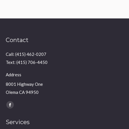
Contact
Call: (415) 462-0207
Text: (415) 706-4450
Address
8001 Highway One
Olema CA 94950
Find us on:
Facebook
page
Services
opens