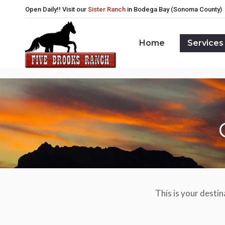
Open Daily!! Visit our
Sister Ranch
in Bodega Bay (Sonoma County)
Home
Services
Home
Services
This is your destin