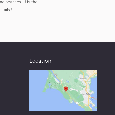
d beaches! It is the
family!
Location