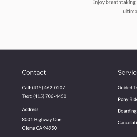
Enjoy breathtaking 
ultima
Contact
Servic
Call: (415) 462-0207
Guided Tr
Text: (415) 706-4450
Pony Rid
Address
Boarding
8001 Highway One
Cancelati
Olema CA 94950