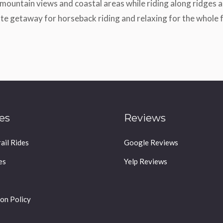
mountain views and coastal areas while riding along ridges an
te getaway for horseback riding and relaxing for the whole 
es
Reviews
ail Rides
Google Reviews
es
Yelp Reviews
on Policy