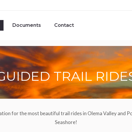
Documents
Contact
Documents
Contact
GUIDED TRAIL RIDE
ation for the most beautiful trail rides in Olema Valley and 
Seashore!